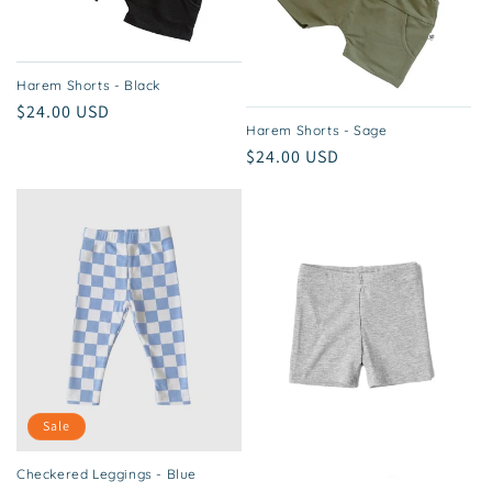
Harem Shorts - Black
Regular
$24.00 USD
Harem Shorts - Sage
price
Regular
$24.00 USD
price
Sale
Checkered Leggings - Blue