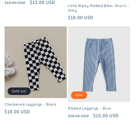
Regular
Sale
$15.00 USD
$18.00 USD
Little Bipsy Ribbed Biker Shorts -
price
price
Grey
Regular
$18.00 USD
price
Sold out
Sale
Checkered Leggings - Black
Ribbed Leggings - Blue
Regular
$18.00 USD
Regular
Sale
$15.00 USD
$18.00 USD
price
price
price