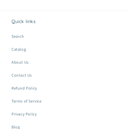
Quick links
Search
Catalog
About Us
Contact Us
Refund Policy
Terms of Service
Privacy Policy
Blog