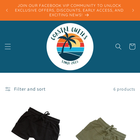
Skip to
JOIN OUR FACEBOOK VIP COMMUNITY TO UNLOCK
content
EXCLUSIVE OFFERS, DISCOUNTS, EARLY ACCESS, AND
EXCITING NEWS!
Cart
Filter and sort
6 products