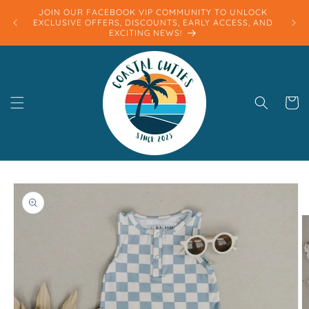
Skip to
JOIN OUR FACEBOOK VIP COMMUNITY TO UNLOCK
content
EXCLUSIVE OFFERS, DISCOUNTS, EARLY ACCESS, AND
EXCITING NEWS!
Cart
Skip to
product
information