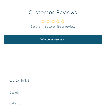
i
b
Customer Reviews
l
e
c
Be the first to write a review
o
n
Write a review
t
e
n
t
Quick links
Search
Catalog