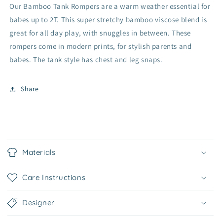
Our Bamboo Tank Rompers are a warm weather essential for
babes up to 2T. This super stretchy bamboo viscose blend is
great for all day play, with snuggles in between. These
rompers come in modern prints, for stylish parents and
babes. The tank style has chest and leg snaps.
Share
C
o
Materials
l
l
Care Instructions
a
p
Designer
s