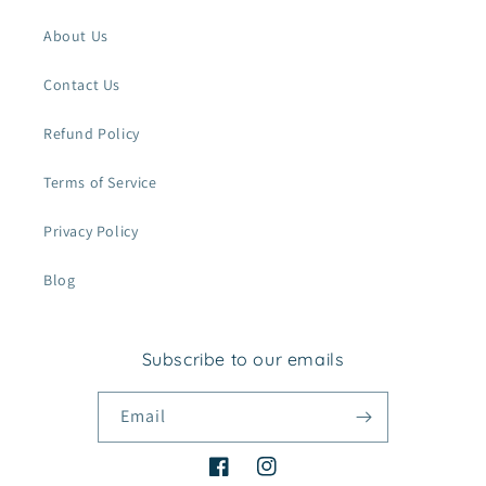
About Us
Contact Us
Refund Policy
Terms of Service
Privacy Policy
Blog
Subscribe to our emails
Email
Facebook
Instagram