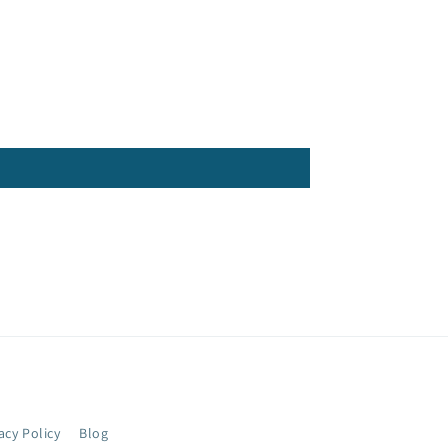
acy Policy
Blog