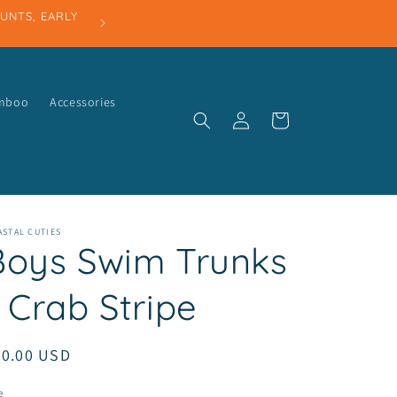
amboo
Accessories
Log
Cart
in
STAL CUTIES
Boys Swim Trunks
 Crab Stripe
egular
30.00 USD
ice
e