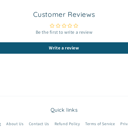
Customer Reviews
Be the first to write a review
Write a review
Quick links
g
About Us
Contact Us
Refund Policy
Terms of Service
Priv