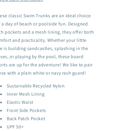
ese classic Swim Trunks are an ideal choice
r a day of beach or poolside fun. Designed
th pockets and a mesh lining, they offer both
mfort and practicality. Whether your little
e is building sandcastles, splashing in the
ves, or playing by the pool, these board
orts are up for the adventure! We like to pair
ese with a plain white or navy rash guard!
Sustainable Recycled Nylon
Inner Mesh Lining
Elastic Waist
Front Side Pockets
Back Patch Pocket
UPF 50+