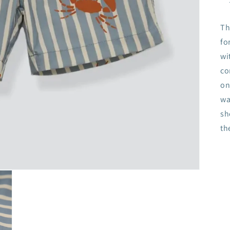
Th
fo
wi
co
on
wa
sh
th