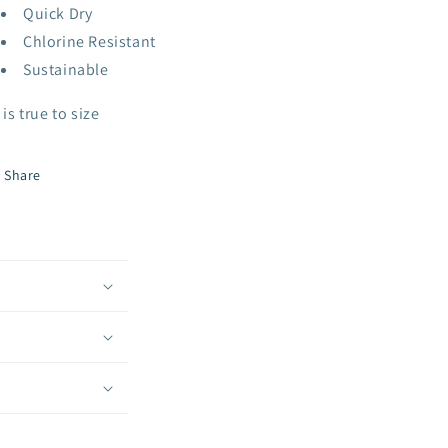
Quick Dry
Chlorine Resistant
Sustainable
 is true to size
Share