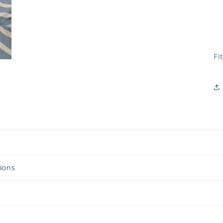
Fit
tions