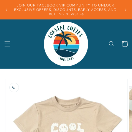
Skip to
JOIN OUR FACEBOOK VIP COMMUNITY TO UNLOCK
content
EXCLUSIVE OFFERS, DISCOUNTS, EARLY ACCESS, AND
EXCITING NEWS!
Cart
Skip to
product
information