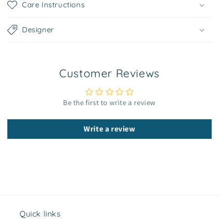
Care Instructions
a
p
Designer
s
i
b
Customer Reviews
l
e
c
Be the first to write a review
o
n
Write a review
t
e
n
t
Quick links