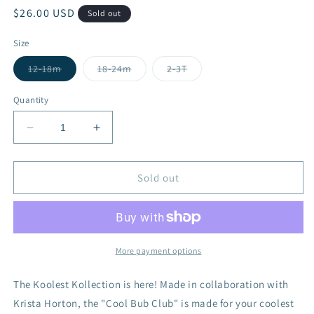
Regular
$26.00 USD
Sold out
price
Size
Variant
Variant
Variant
12-18m
18-24m
2-3T
sold
sold
sold
out
out
out
or
or
or
Quantity
unavailable
unavailable
unavailable
Decrease
Increase
quantity
quantity
for
for
Cool
Cool
Sold out
Bub
Bub
Club
Club
-
-
Bamboo
Bamboo
More payment options
The Koolest Kollection is here! Made in collaboration with
Krista Horton, the "Cool Bub Club" is made for your coolest