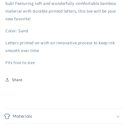
bub! Featuring soft and wonderfully comfortable bamboo
material with durable printed letters, this tee will be your
new favorite!
Color: Sand
Letters printed on with an innovative process to keep ink
smooth over time
Fits true to size
Share
C
o
Materials
l
l