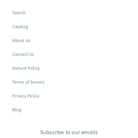
Search
Catalog
About Us
Contact Us
Refund Policy
Terms of Service
Privacy Policy
Blog
Subscribe to our emails