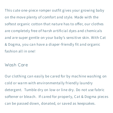
This cute one-piece romper outfit gives your growing baby
on the move plenty of comfort and style. Made with the
softest organic cotton that nature has to offer, our clothes
are completely free of harsh artificial dyes and chemicals
and are super gentle on your baby’s sensitive skin. With Cat
& Dogma, you can have a diaper-friendly fit and organic
fashion all in one!
Wash Care
Our clothing can easily be cared for by machine washing on
cold or warm with environmentally friendly laundry
detergent. Tumble dry on low or line dry. Do not use fabric
softener or bleach. If cared for properly, Cat & Dogma pieces
can be passed down, donated, or saved as keepsakes.