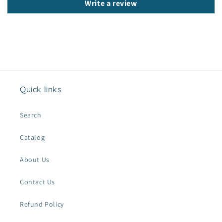
n
Write a review
t
e
n
t
Quick links
Search
Catalog
About Us
Contact Us
Refund Policy