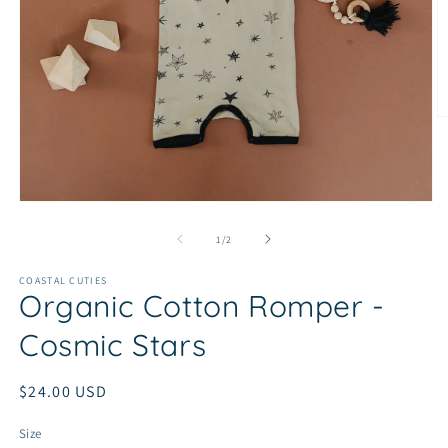
O
m
2
in
m
Open
media
1
of
1
/
2
in
modal
COASTAL CUTIES
Organic Cotton Romper -
Cosmic Stars
Regular
$24.00 USD
price
Size