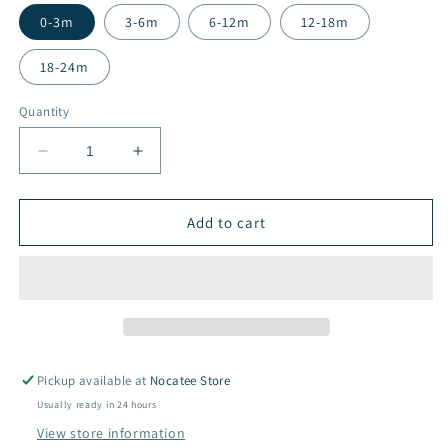
0-3m
3-6m
6-12m
12-18m
18-24m
Quantity
Decrease
Increase
quantity
quantity
for
for
Organic
Organic
Add to cart
Cotton
Cotton
Romper
Romper
-
-
Cosmic
Cosmic
Stars
Stars
Pickup available at
Nocatee Store
Usually ready in 24 hours
View store information