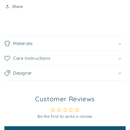
Share
C
o
Materials
l
l
Care Instructions
a
p
Designer
s
i
b
Customer Reviews
l
e
c
Be the first to write a review
o