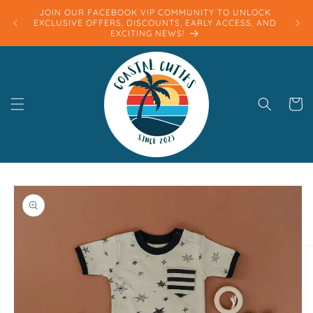
Skip to
JOIN OUR FACEBOOK VIP COMMUNITY TO UNLOCK
content
EXCLUSIVE OFFERS, DISCOUNTS, EARLY ACCESS, AND
EXCITING NEWS!
Cart
Skip to
product
information