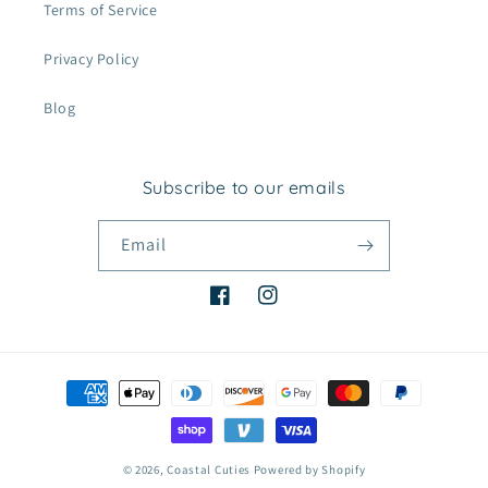
Terms of Service
Privacy Policy
Blog
Subscribe to our emails
Email
Facebook
Instagram
Payment
methods
© 2026,
Coastal Cuties
Powered by Shopify