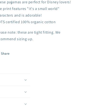
ese pajamas are perfect for Disney lovers!
e print features "it's a small world"
aracters and is adorable!
TS certified 100% organic cotton
ease note: these are tight fitting. We
commend sizing up.
Share