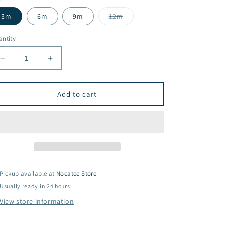
Variant
3m
6m
9m
12m
sold
out
or
ntity
unavailable
Decrease
Increase
quantity
quantity
for
for
It&#39;s
It&#39;s
Add to cart
a
a
Small
Small
World
World
Pajamas
Pajamas
Pickup available at
Nocatee Store
Usually ready in 24 hours
View store information