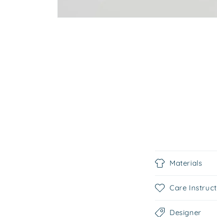
C
Materials
o
l
Care Instruc
l
Designer