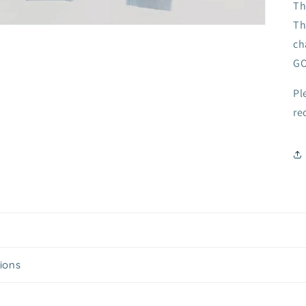
Th
Th
ch
GO
Pl
re
tions