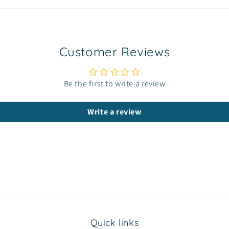
Customer Reviews
Be the first to write a review
Write a review
Quick links