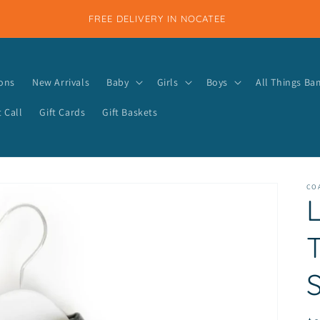
FREE DELIVERY IN NOCATEE
ions
New Arrivals
Baby
Girls
Boys
All Things B
 Call
Gift Cards
Gift Baskets
COA
S