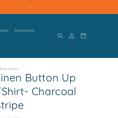
amboo
Accessories
Log
Cart
in
STAL CUTIES
Linen Button Up
TShirt- Charcoal
tripe