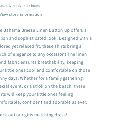
Usually ready in 24 hours
View store information
e Bahama Breeze Linen Button Up offers a
ylish and sophisticated look. Designed with a
ilored yet relaxed fit, these shirts bring a
uch of elegance to any occasion! The linen
end fabric ensures breathability, keeping
ur little ones cool and comfortable on those
nny days. Whether for a family gathering,
ecial event, or a stroll on the beach, these
irts will keep your little ones feeling
mfortable, confident and adorable as ever.
eck out our girls matching dress!