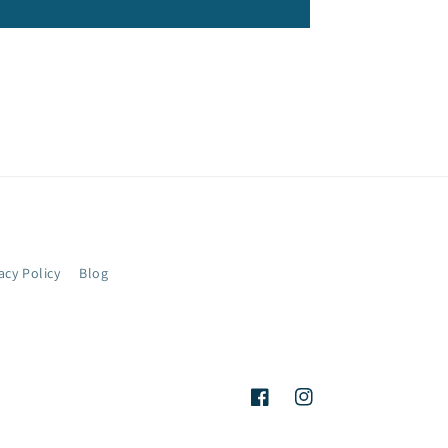
acy Policy
Blog
Facebook
Instagram