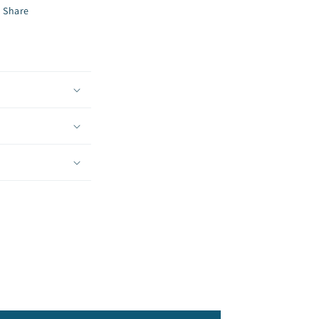
Share