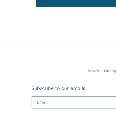
c
o
n
t
e
n
t
Search
Catalo
Subscribe to our emails
Email