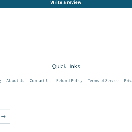
Write a review
Quick links
g
About Us
Contact Us
Refund Policy
Terms of Service
Priv