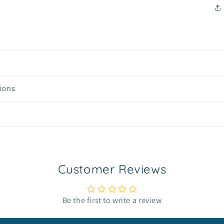
tions
Customer Reviews
Be the first to write a review