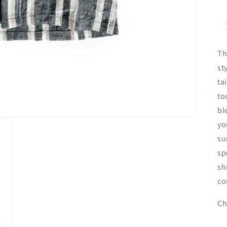
Th
st
ta
to
bl
yo
su
sp
sh
co
Ch