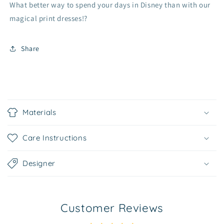
What better way to spend your days in Disney than with our
magical print dresses!?
Share
C
o
Materials
l
l
Care Instructions
a
p
Designer
s
i
b
Customer Reviews
l
e