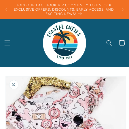
Skip to
JOIN OUR FACEBOOK VIP COMMUNITY TO UNLOCK
content
EXCLUSIVE OFFERS, DISCOUNTS, EARLY ACCESS, AND
EXCITING NEWS!
Cart
Skip to
product
information