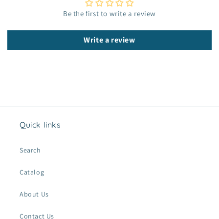
c
Be the first to write a review
o
n
Write a review
t
e
n
t
Quick links
Search
Catalog
About Us
Contact Us