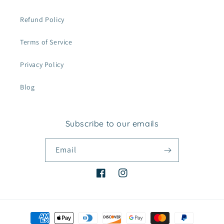
Refund Policy
Terms of Service
Privacy Policy
Blog
Subscribe to our emails
Email
Facebook
Instagram
Payment