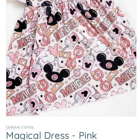
Open
media
1
COASTAL CUTIES
Magical Dress - Pink
in
modal