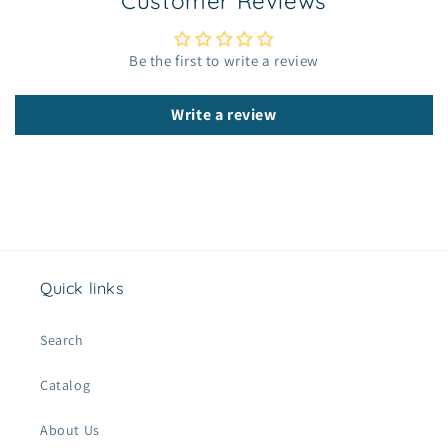
Customer Reviews
l
e
c
Be the first to write a review
o
n
Write a review
t
e
n
t
Quick links
Search
Catalog
About Us