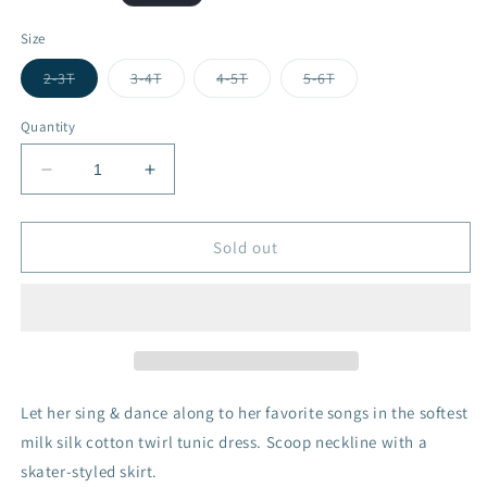
price
Size
Variant
Variant
Variant
Variant
2-3T
3-4T
4-5T
5-6T
sold
sold
sold
sold
out
out
out
out
or
or
or
or
Quantity
unavailable
unavailable
unavailable
unavailable
Decrease
Increase
quantity
quantity
for
for
Mouse
Mouse
Sold out
Dress
Dress
-
-
Cruising
Cruising
Let her sing & dance along to her favorite songs in the softest
milk silk cotton twirl tunic dress. Scoop neckline with a
skater-styled skirt.