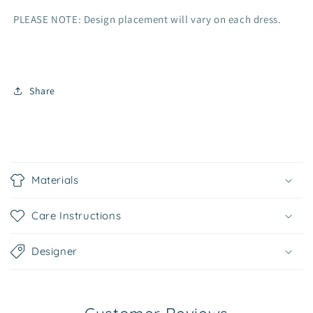
PLEASE NOTE: Design placement will vary on each dress.
Share
C
o
Materials
l
l
Care Instructions
a
p
Designer
s
i
b