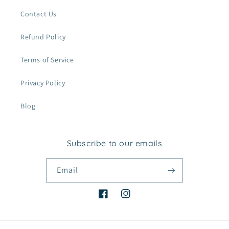
Contact Us
Refund Policy
Terms of Service
Privacy Policy
Blog
Subscribe to our emails
Email
Facebook
Instagram