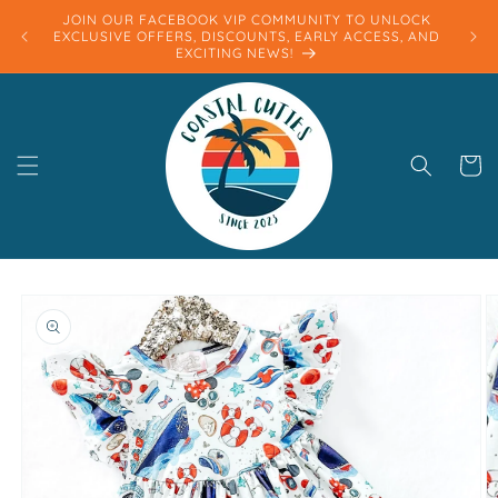
Skip to
JOIN OUR FACEBOOK VIP COMMUNITY TO UNLOCK
content
EXCLUSIVE OFFERS, DISCOUNTS, EARLY ACCESS, AND
EXCITING NEWS!
Cart
Skip to
product
information