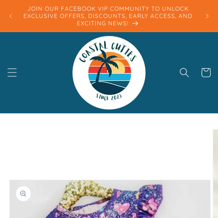
Skip to
JOIN OUR FACEBOOK VIP COMMUNITY TO UNLOCK
content
EXCLUSIVE OFFERS, DISCOUNTS, EARLY ACCESS, AND
EXCITING NEWS!
Cart
Skip to
product
information