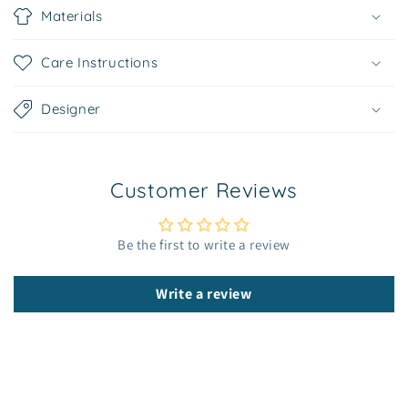
o
Materials
l
l
Care Instructions
a
p
Designer
s
i
b
Customer Reviews
l
e
c
Be the first to write a review
o
n
Write a review
t
e
n
t