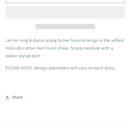
Dress
Dress
-
-
Purple
Purple
Castle
Castle
Let her sing & dance along to her favorite songs in the softest
milk silk cotton twirl tunic dress. Scoop neckline with a
skater-styled skirt.
PLEASE NOTE: Design placement will vary on each dress.
Share
C