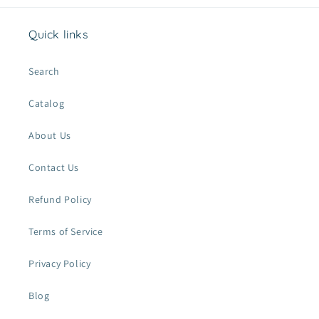
Quick links
Search
Catalog
About Us
Contact Us
Refund Policy
Terms of Service
Privacy Policy
Blog