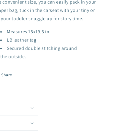
e convenient size, you can easily pack in your
aper bag, tuck in the carseat with your tiny or
t your toddler snuggle up for story time.
Measures 15x19.5 in
LB leather tag
Secured double stitching around
the outside.
Share