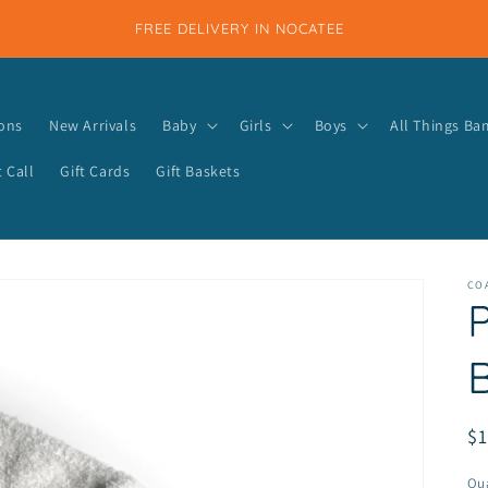
FREE DELIVERY IN NOCATEE
ions
New Arrivals
Baby
Girls
Boys
All Things B
 Call
Gift Cards
Gift Baskets
COA
P
R
$
pr
Qua