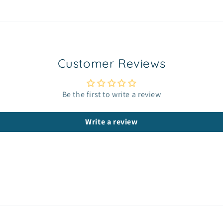
Customer Reviews
Be the first to write a review
Write a review