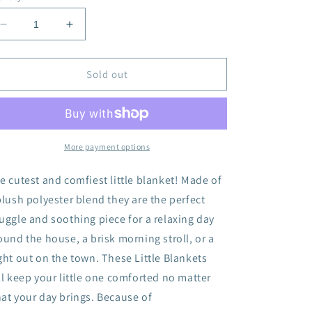
Decrease
Increase
quantity
quantity
for
for
Plush
Plush
Sold out
Little
Little
Blanket
Blanket
-
-
White
White
More payment options
e cutest and comfiest little blanket! Made of
plush polyester blend they are the perfect
uggle and soothing piece for a relaxing day
ound the house, a brisk morning stroll, or a
ght out on the town. These Little Blankets
ll keep your little one comforted no matter
at your day brings. Because of