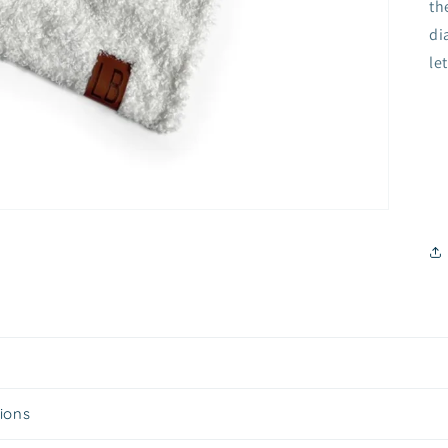
th
di
le
tions