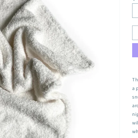
Th
a 
sn
ar
ni
wi
wh