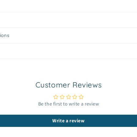
tions
Customer Reviews
Be the first to write a review
Write a review