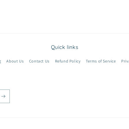
Quick links
g
About Us
Contact Us
Refund Policy
Terms of Service
Priv