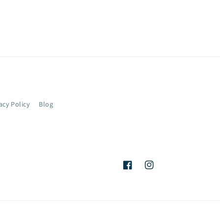
acy Policy
Blog
Facebook
Instagram