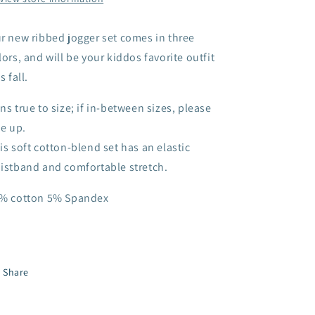
r new ribbed jogger set comes in three
lors, and will be your kiddos favorite outfit
s fall.
ns true to size; if in-between sizes, please
ze up.
is soft cotton-blend set has an elastic
istband and comfortable stretch.
% cotton 5% Spandex
Share