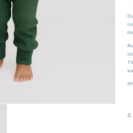
Ou
co
thi
Ru
si
Th
wa
95