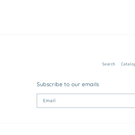
n
t
e
n
t
Search
Catalo
Subscribe to our emails
Email