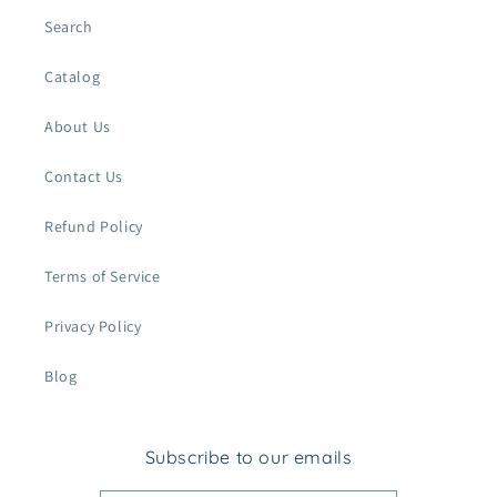
Search
Catalog
About Us
Contact Us
Refund Policy
Terms of Service
Privacy Policy
Blog
Subscribe to our emails