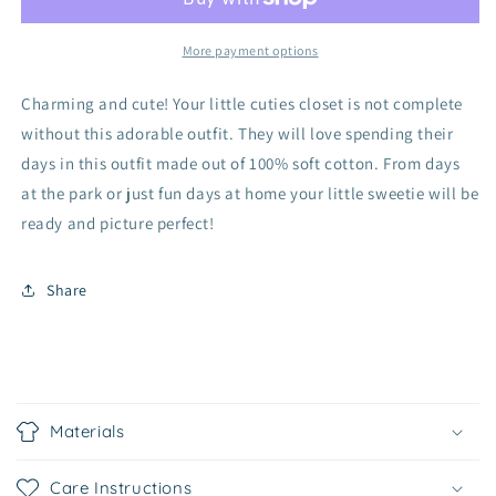
Set
Set
More payment options
Charming and cute! Your little cuties closet is not complete
without this adorable outfit. They will love spending their
days in this outfit made out of 100% soft cotton. From days
at the park or just fun days at home your little sweetie will be
ready and picture perfect!
Share
C
o
Materials
l
l
Care Instructions