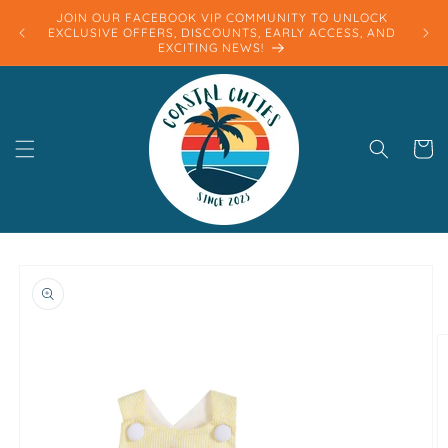
Skip to
JOIN OUR FACEBOOK VIP COMMUNITY TO UNLOCK
content
EXCLUSIVE OFFERS, DISCOUNTS, EARLY ACCESS, AND
EXCITING NEWS!
Cart
Skip to
product
information