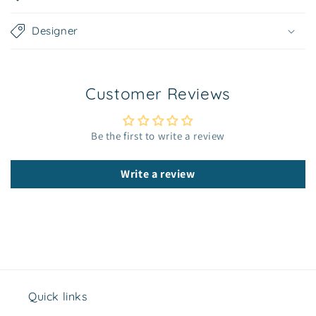
a
p
Designer
s
i
b
Customer Reviews
l
e
c
Be the first to write a review
o
n
Write a review
t
e
n
t
Quick links