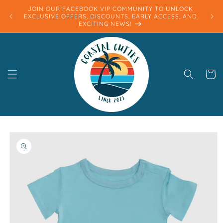
Skip to
JOIN OUR FACEBOOK VIP COMMUNITY TO UNLOCK
content
EXCLUSIVE OFFERS, DISCOUNTS, EARLY ACCESS, AND
EXCITING NEWS!
Cart
Skip to
product
information