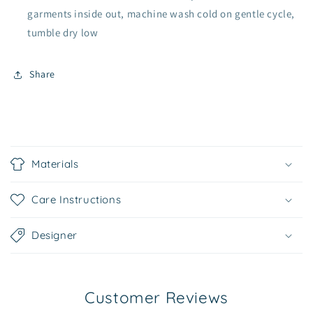
garments inside out, machine wash cold on gentle cycle,
tumble dry low
Share
C
o
Materials
l
l
Care Instructions
a
p
Designer
s
i
b
Customer Reviews
l