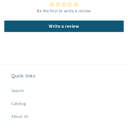
e
c
Be the first to write a review
o
n
Write a review
t
e
n
t
Quick links
Search
Catalog
About Us