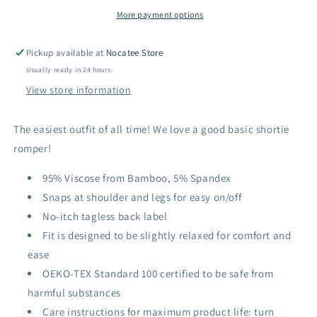
More payment options
Pickup available at
Nocatee Store
Usually ready in 24 hours
View store information
The easiest outfit of all time! We love a good basic shortie
romper!
95% Viscose from Bamboo, 5% Spandex
Snaps at shoulder and legs for easy on/off
No-itch tagless back label
Fit is designed to be slightly relaxed for comfort and
ease
OEKO-TEX Standard 100 certified to be safe from
harmful substances
Care instructions for maximum product life: turn