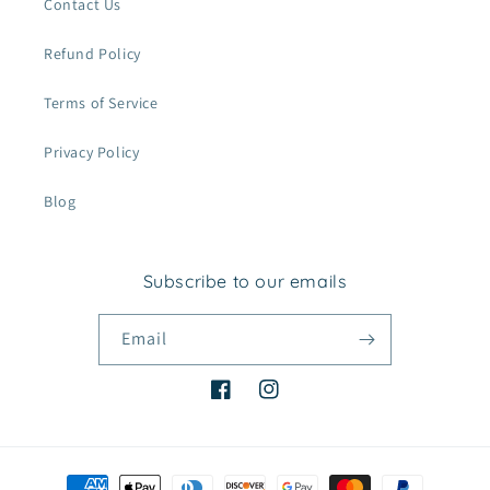
Contact Us
Refund Policy
Terms of Service
Privacy Policy
Blog
Subscribe to our emails
Email
Facebook
Instagram
Payment