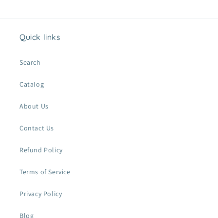
t
Quick links
Search
Catalog
About Us
Contact Us
Refund Policy
Terms of Service
Privacy Policy
Blog