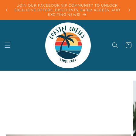
Skip to
JOIN OUR FACEBOOK VIP COMMUNITY TO UNLOCK
content
EXCLUSIVE OFFERS, DISCOUNTS, EARLY ACCESS, AND
EXCITING NEWS!
Cart
Skip to
product
information