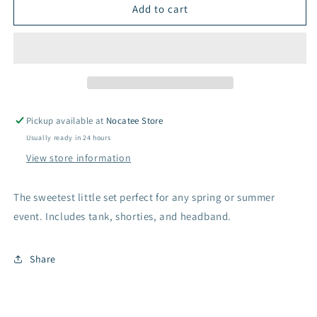
Two
Two
Add to cart
Piece
Piece
Tank
Tank
Top
Top
Set
Set
-
-
White
White
Pickup available at
Nocatee Store
Usually ready in 24 hours
View store information
The sweetest little set perfect for any spring or summer
event. Includes tank, shorties, and headband.
Share