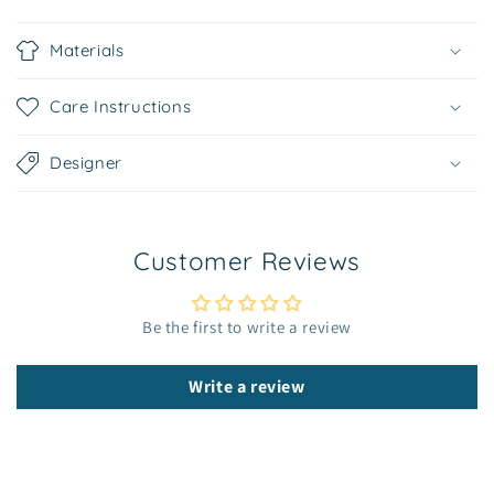
C
o
Materials
l
l
Care Instructions
a
p
Designer
s
i
b
Customer Reviews
l
e
c
Be the first to write a review
o
n
Write a review
t
e
n