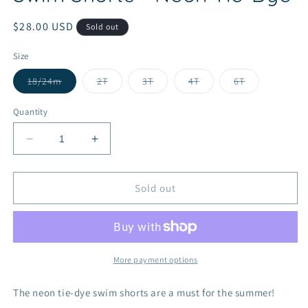
Regular
$28.00 USD
Sold out
price
Size
Variant
Variant
Variant
Variant
Variant
18/24m
2T
3T
4T
6T
sold
sold
sold
sold
sold
out
out
out
out
out
or
or
or
or
or
Quantity
unavailable
unavailable
unavailable
unavailable
unavailable
Decrease
Increase
quantity
quantity
for
for
Swim
Swim
Sold out
Shorts
Shorts
-
-
Neon
Neon
Tie-
Tie-
Dye
Dye
More payment options
The neon tie-dye swim shorts are a must for the summer!