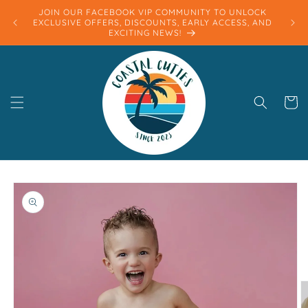
Skip to
JOIN OUR FACEBOOK VIP COMMUNITY TO UNLOCK
content
EXCLUSIVE OFFERS, DISCOUNTS, EARLY ACCESS, AND
EXCITING NEWS!
Cart
Skip to
product
information