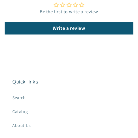
e
c
Be the first to write a review
o
n
Write a review
t
e
n
t
Quick links
Search
Catalog
About Us