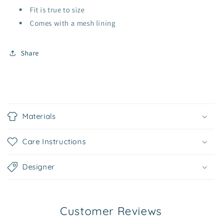
Fit is true to size
Comes with a mesh lining
Share
C
o
Materials
l
l
Care Instructions
a
p
Designer
s
i
b
Customer Reviews
l