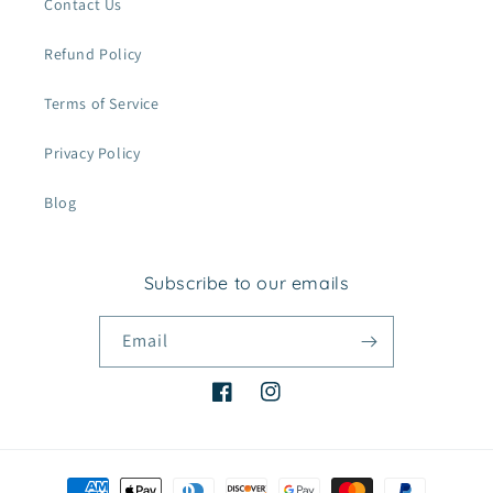
Contact Us
Refund Policy
Terms of Service
Privacy Policy
Blog
Subscribe to our emails
Email
Facebook
Instagram
Payment